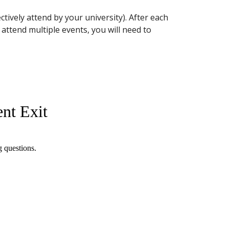
tively attend by your university). After each
u attend multiple events, you will need to