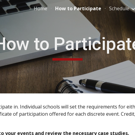
Home
How to Participate
Schedule
ip to main content
Skip to navigat
How to Participat
ipate in. Individual schools will set the requirements for ei
rtificate of participation offered for each discrete event. Cr
to your events and review the necessary case studies.