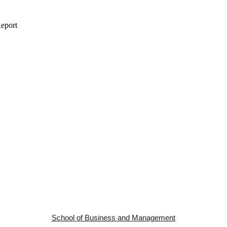
School of Business and Management