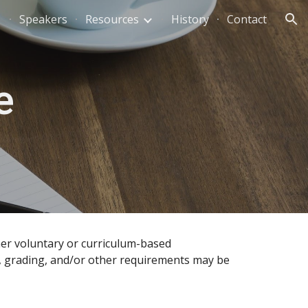
Speakers
Resources
History
Contact
ion
e
ther voluntary or curriculum-based
edit, grading, and/or other requirements may be