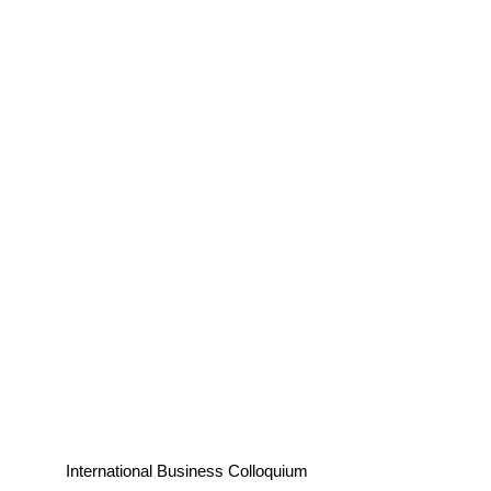
International Business Colloquium