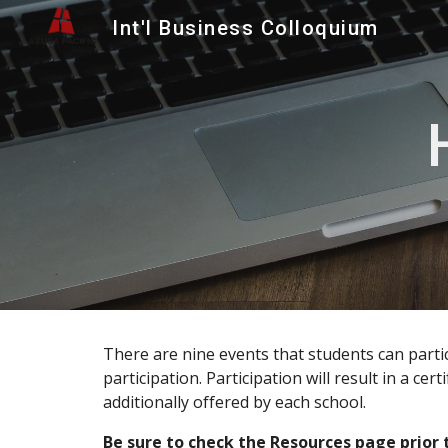
Int'l Business Colloquium
Sk
There are nine events that students can partic
participation. Participation will result in a ce
additionally offered by each school.
Be sure to check the
Resources
page prior 