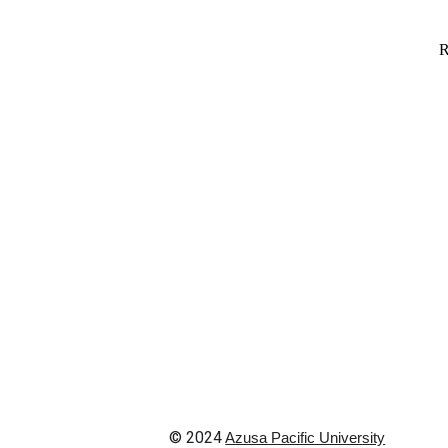
© 202
4
Azusa Pacific Univer
sity