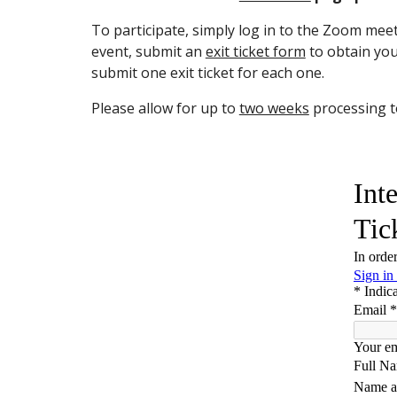
To participate, simply log in to the Zoom mee
event, submit an
exit ticket form
to obtain your
submit one exit ticket for each one.
Please allow for up to
two weeks
processing to