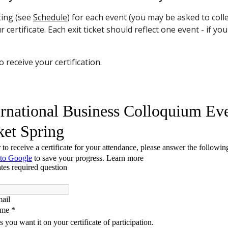
ting (see
Schedule
)
for each event
(you may be asked to collec
 certificate. Each exit ticket should reflect one event - if yo
 receive your certification.